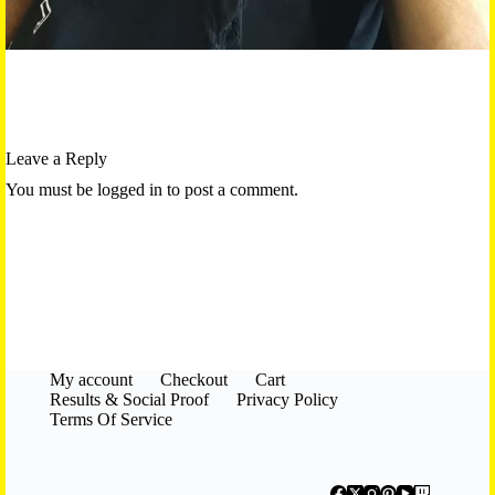
Leave a Reply
You must be logged in to post a comment.
My account
Checkout
Cart
Results & Social Proof
Privacy Policy
Terms Of Service