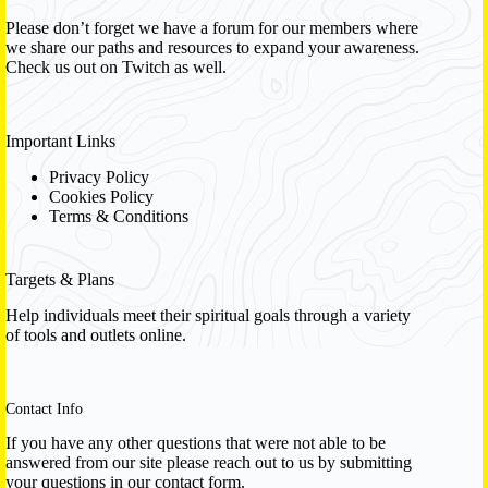
Please don’t forget we have a
forum
for our members where
we share our paths and resources to expand your awareness.
Check us out on Twitch as well.
Important Links
Privacy Policy
Cookies Policy
Terms & Conditions
Targets & Plans
Help individuals meet their spiritual goals through a variety
of tools and outlets online.
Contact Info
If you have any other questions that were not able to be
answered from our site please reach out to us by submitting
your questions in our contact form.