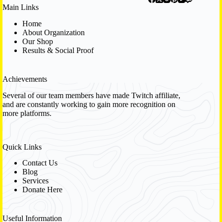
Main Links
Home
About Organization
Our Shop
Results & Social Proof
Achievements
Several of our team members have made Twitch affiliate,
and are constantly working to gain more recognition on
more platforms.
Quick Links
Contact Us
Blog
Services
Donate Here
Useful Information