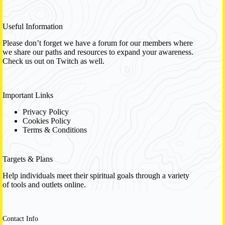
Useful Information
Please don’t forget we have a
forum
for our members where
we share our paths and resources to expand your awareness.
Check us out on Twitch as well.
Important Links
Privacy Policy
Cookies Policy
Terms & Conditions
Targets & Plans
Help individuals meet their spiritual goals through a variety
of tools and outlets online.
Contact Info