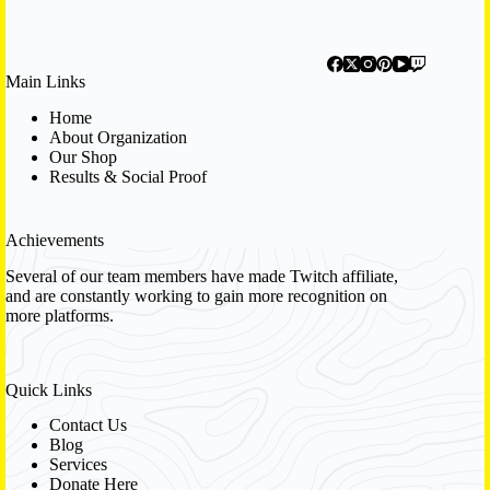
Main Links
Home
About Organization
Our Shop
Results & Social Proof
Achievements
Several of our team members have made Twitch affiliate,
and are constantly working to gain more recognition on
more platforms.
Quick Links
Contact Us
Blog
Services
Donate Here