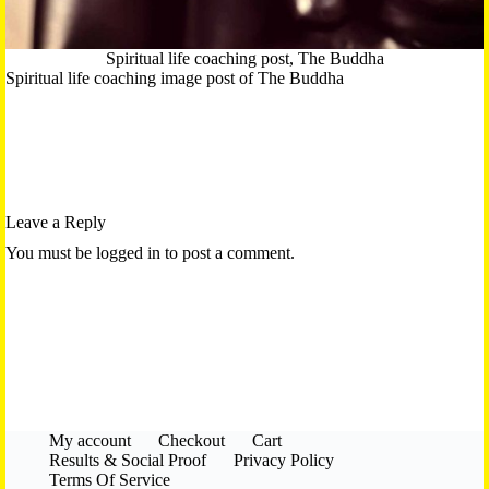
Spiritual life coaching post, The Buddha
Spiritual life coaching image post of The Buddha
Leave a Reply
You must be logged in to post a comment.
My account
Checkout
Cart
Results & Social Proof
Privacy Policy
Terms Of Service