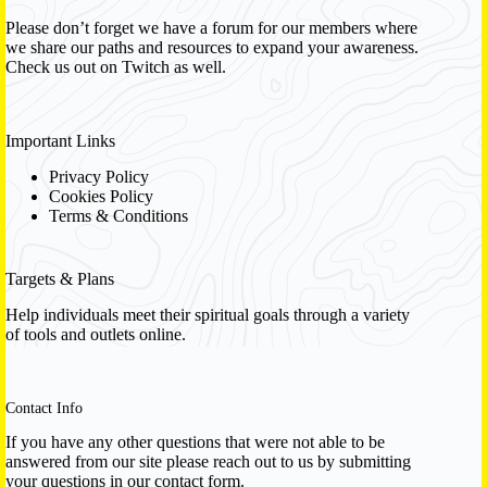
Please don’t forget we have a
forum
for our members where
we share our paths and resources to expand your awareness.
Check us out on Twitch as well.
Important Links
Privacy Policy
Cookies Policy
Terms & Conditions
Targets & Plans
Help individuals meet their spiritual goals through a variety
of tools and outlets online.
Contact Info
If you have any other questions that were not able to be
answered from our site please reach out to us by submitting
your questions in our contact form.