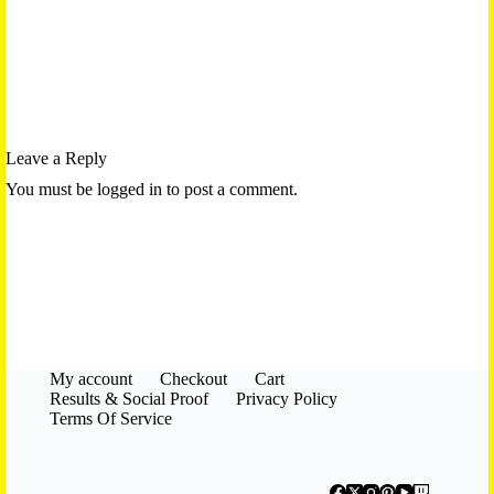
Leave a Reply
You must be logged in to post a comment.
My account
Checkout
Cart
Results & Social Proof
Privacy Policy
Terms Of Service