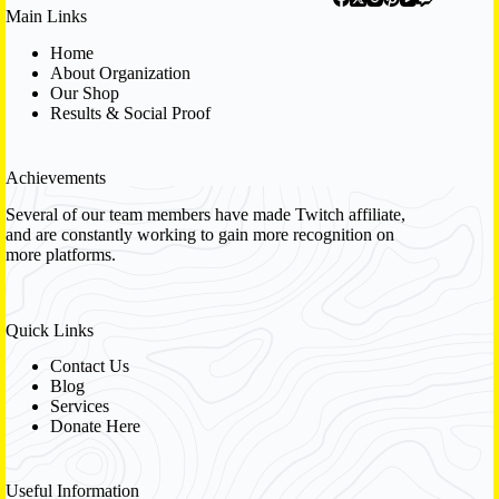
Main Links
Home
About Organization
Our Shop
Results & Social Proof
Achievements
Several of our team members have made Twitch affiliate,
and are constantly working to gain more recognition on
more platforms.
Quick Links
Contact Us
Blog
Services
Donate Here
Useful Information