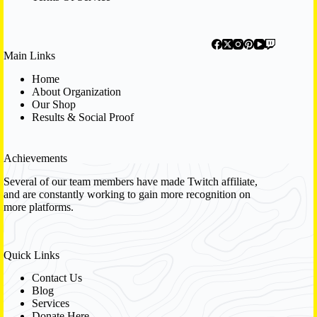
Main Links
Home
About Organization
Our Shop
Results & Social Proof
Achievements
Several of our team members have made Twitch affiliate,
and are constantly working to gain more recognition on
more platforms.
Quick Links
Contact Us
Blog
Services
Donate Here