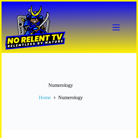
Skip
to
content
Numerology
Home
Numerology