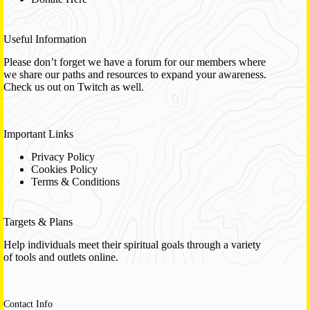
Useful Information
Please don’t forget we have a
forum
for our members where
we share our paths and resources to expand your awareness.
Check us out on Twitch as well.
Important Links
Privacy Policy
Cookies Policy
Terms & Conditions
Targets & Plans
Help individuals meet their spiritual goals through a variety
of tools and outlets online.
Contact Info