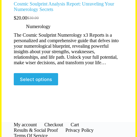
Cosmic Soulprint Analysis Report: Unraveling Your
Numerology Secrets
$
20.00
$
30.00
Original
Current
price
price
Numerology
was:
is:
The Cosmic Soulprint Numerology x3 Reports is a
$30.00.
$20.00.
personalized and comprehensive guide that delves into
your numerological blueprint, revealing powerful
insights about your strengths, weaknesses,
relationships, and life path. Unlock your full potential,
make wiser decisions, and transform your life…
Select options
My account
Checkout
Cart
Results & Social Proof
Privacy Policy
Terms Of Service